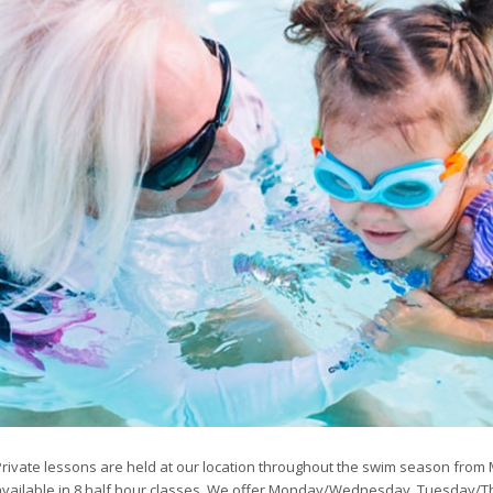
Private lessons are held at our location throughout the swim season from
available in 8 half hour classes. We offer Monday/Wednesday, Tuesday/