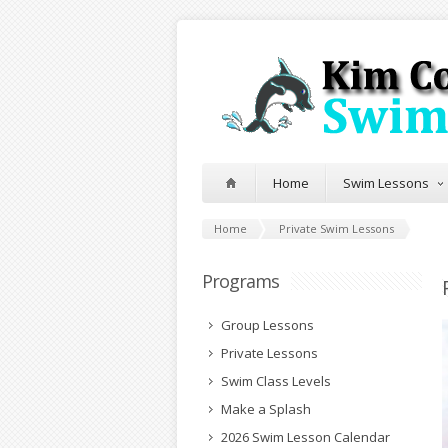
Home
Swim Lessons
Home
Private Swim Lessons
Programs
Group Lessons
Private Lessons
Swim Class Levels
Make a Splash
2026 Swim Lesson Calendar