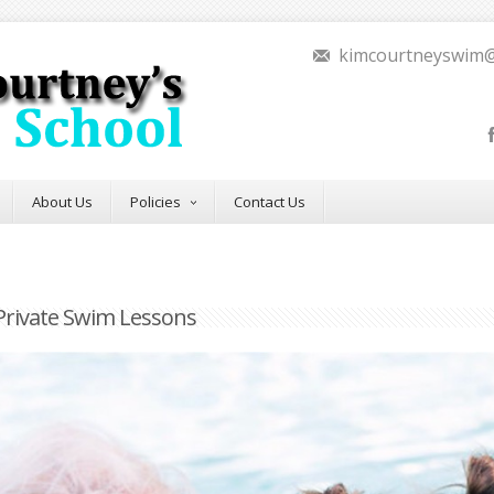
kimcourtneyswim
About Us
Policies
Contact Us
Private Swim Lessons