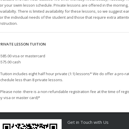
for your swim lesson schedule. Private lessons are offered in the mornin
vailabilty. There is limited availability for these lessons, so we suggest ea
for the individual needs of the student and those that require extra atten
nstruction.
PRIVATE LESSON TUITION
$585.00 visa or mastercard
$575.00 cash
Tuition includes eight half hour private (1:1) lessons* We do offer a pro-rat
schedule less than 8 private lessons.
Please note- there is a non refundable registration fee at the time of regi
by visa or master card)*
Get in Touch with Us