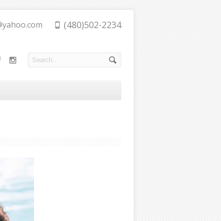
(480)502-2234
@yahoo.com