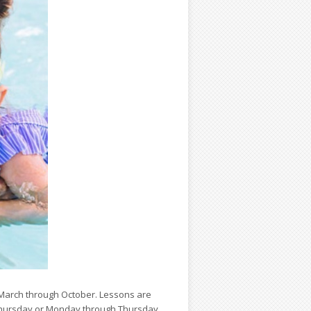
 March through October. Lessons are
Thursday or Monday through Thursday