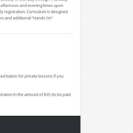
g, afternoon and evening times upon
rly registration. Curriculum is designed
tion and additional “Hands On”
ed tuition for private lessons if you
stration in the amount of $35 (to be paid