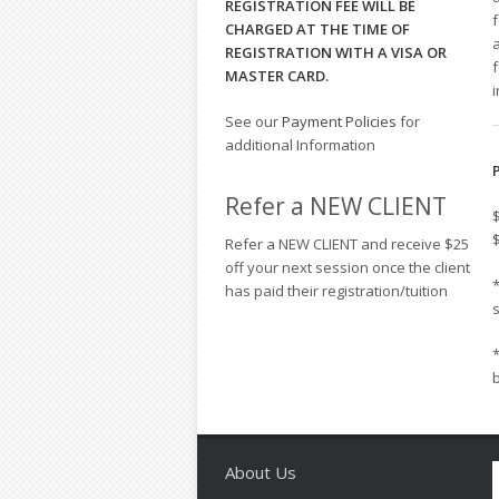
REGISTRATION FEE WILL BE
CHARGED AT THE TIME OF
a
REGISTRATION WITH A VISA OR
MASTER CARD.
i
See our
Payment Policies
for
additional Information
Refer a NEW CLIENT
Refer a NEW CLIENT and receive $25
off your next session once the client
*
has paid their registration/tuition
*
About Us