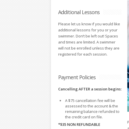
Additional Lessons
Please let us know if you would like
additional lessons for you or your
swimmer. Don’t be left out! Spaces
and times are limited. A swimmer
will not be enrolled unless they are
registered for each session.
Payment Policies
Cancelling AFTER a session begins:
A $75 cancellation fee will be
assessed to the account & the
remaining balance refunded to
the credit card on file.
*$35 NON REFUNDABLE