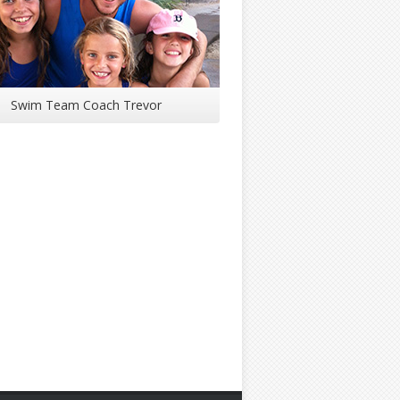
Swim Team Coach Trevor