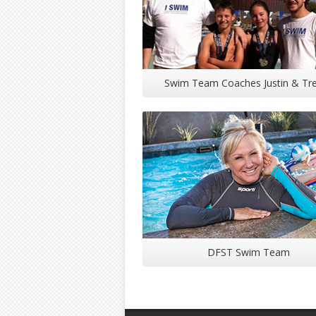
Swim Team Coaches Justin & Tr
DFST Swim Team