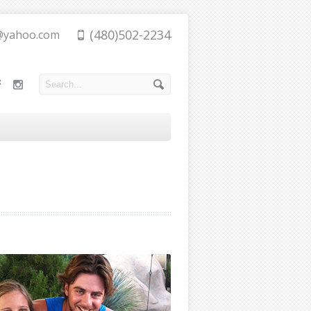
(480)502-2234
@yahoo.com