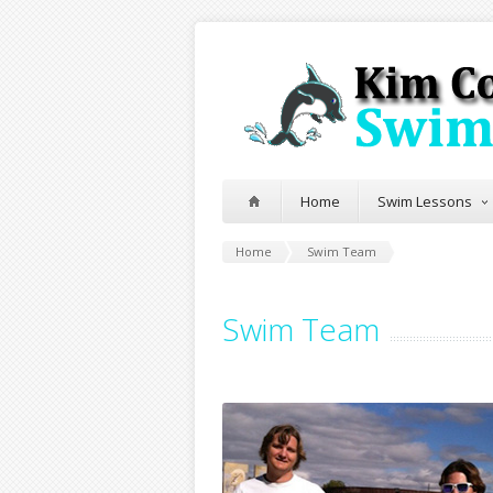
Home
Swim Lessons
Home
Swim Team
Swim Team