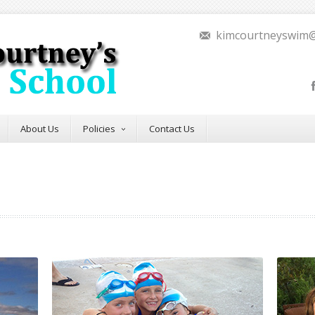
kimcourtneyswim
About Us
Policies
Contact Us