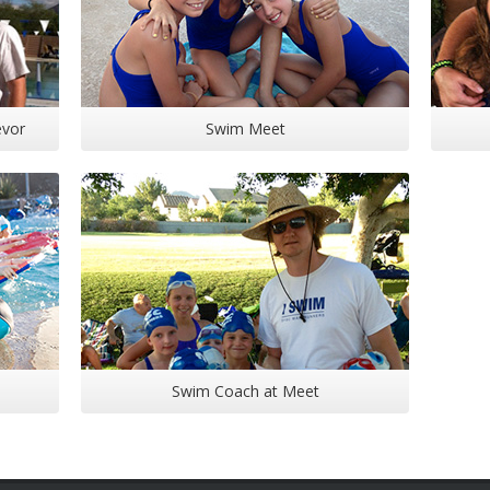
evor
Swim Meet
Swim Coach at Meet