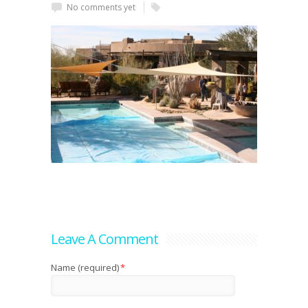
No comments yet
Leave A Comment
Name (required)
*