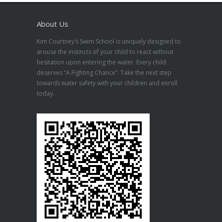
About Us
Kim Courtney’s Swim School is uniquely designed to
arouse the instincts of your child to react without
hesitation upon entering the water. Every child
deserves “A Fighting Chance”. Take the next step
towards water safety with your children and enroll
today.