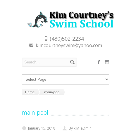
(480)502-2234
kimcourtneyswim@yahoo.com
Home
main-pool
main-pool
January 15, 2018
By kiM_aDmin