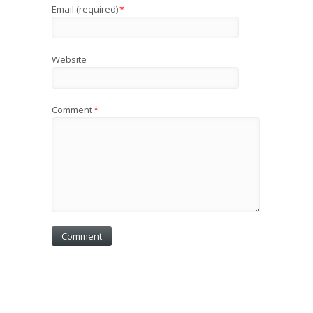
Email (required)
*
Website
Comment
*