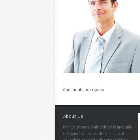
Comments are closed.
About Us
Kim Courtney’s Swim School is uniquely
designed to arouse the instincts of