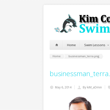
Home
Swim Lessons
Home
businessman_terra.png
businessman_terra
May 6, 2014
By kiM_aDmin