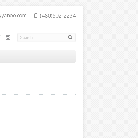
(480)502-2234
@yahoo.com