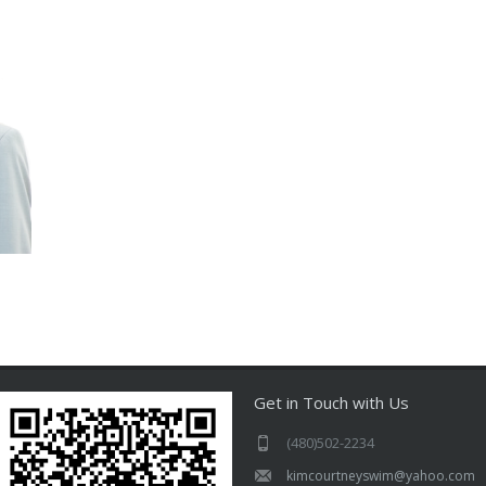
Get in Touch with Us
(480)502-2234
kimcourtneyswim@yahoo.com