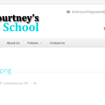
kimcourtneyswim
About Us
Policies
Contact Us
.png
Comments are Off