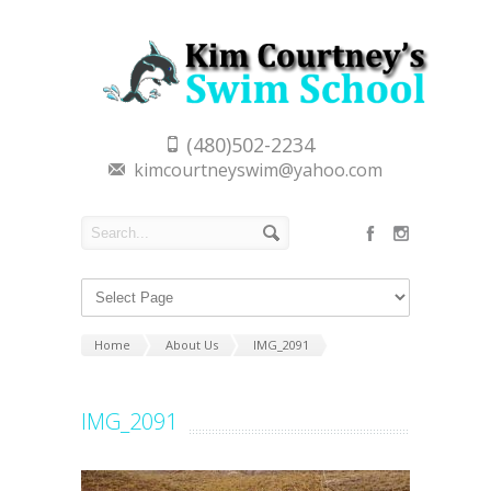
(480)502-2234
kimcourtneyswim@yahoo.com
Home
About Us
IMG_2091
IMG_2091