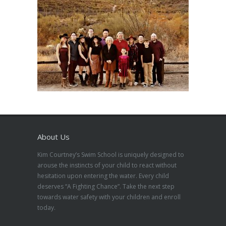
About Us
Kim Courtney’s Swim School is uniquely designed to
arouse the instincts of your child to react without
hesitation upon entering the water. Every child
deserves “A Fighting Chance”. Take the next step
towards water safety with your children and enroll
today.