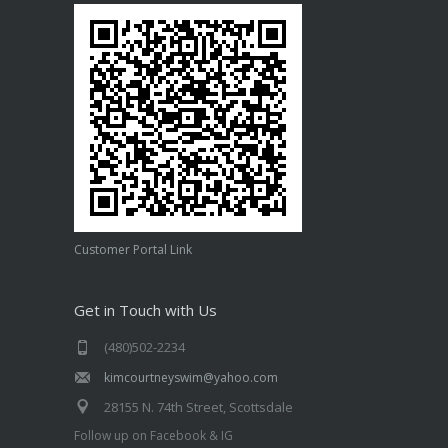
Customer Portal Link
Get in Touch with Us
(480)502-2234
kimcourtneyswim@yahoo.com
28155 N. 74th Street, Scottsdale
Follow up on Facebook & IG