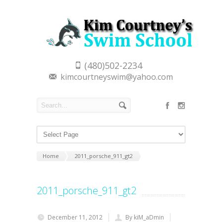
(480)502-2234
kimcourtneyswim@yahoo.com
Home
2011_porsche_911_gt2
2011_porsche_911_gt2
December 11, 2012
By kiM_aDmin